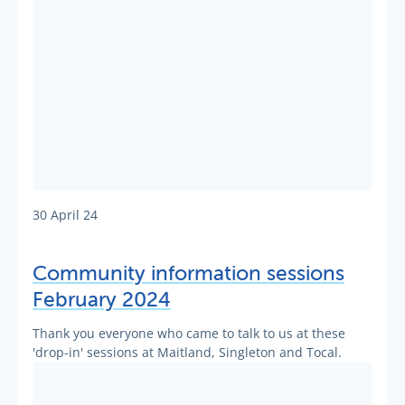
30 April 24
Community information sessions
February 2024
Thank you everyone who came to talk to us at these
'drop-in' sessions at Maitland, Singleton and Tocal.