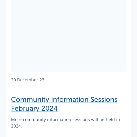
20 December 23
Community Information Sessions
February 2024
More community information sessions will be held in
2024.