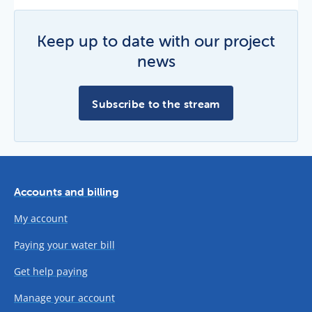
Keep up to date with our project
news
Subscribe to the stream
Accounts and billing
My account
Paying your water bill
Get help paying
Manage your account