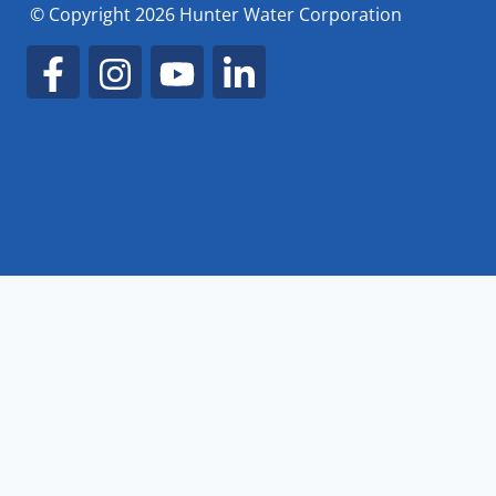
© Copyright 2026 Hunter Water Corporation