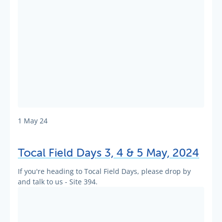
1 May 24
Tocal Field Days 3, 4 & 5 May, 2024
If you're heading to Tocal Field Days, please drop by
and talk to us - Site 394.