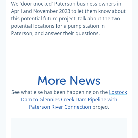
We 'doorknocked' Paterson business owners in
April and November 2023 to let them know about
this potential future project, talk about the two
potential locations for a pump station in
Paterson, and answer their questions.
More News
See what else has been happening on the
Lostock
Dam to Glennies Creek Dam Pipeline with
Paterson River Connection
project