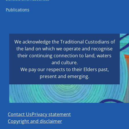
Publications
We acknowledge the Traditional Custodians of
the land on which we operate and recognise
their continuing connection to land, waters
and culture.
We pay our respects to their Elders past,
present and emerging.
Contact Us
Privacy statement
Copyright and disclaimer