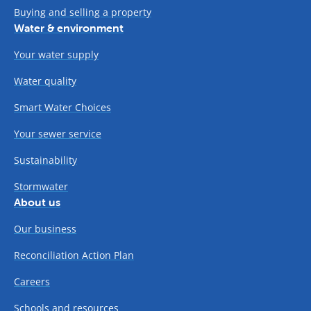
Buying and selling a property
Water & environment
Your water supply
Water quality
Smart Water Choices
Your sewer service
Sustainability
Stormwater
About us
Our business
Reconciliation Action Plan
Careers
Schools and resources