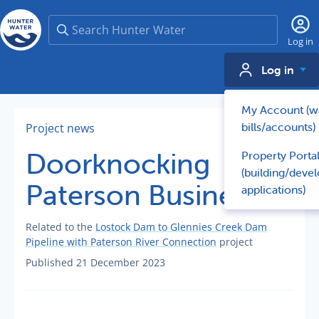
Search
Log in
Log in
My Account (w
bills/accounts)
Project news
Doorknocking
Property Porta
(building/deve
Paterson Businesses
applications)
Related to the
Lostock Dam to Glennies Creek Dam
Pipeline with Paterson River Connection
project
Published 21 December 2023