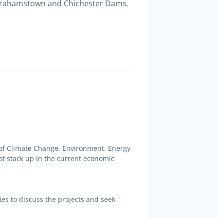
o Grahamstown and Chichester Dams.
of Climate Change, Environment, Energy
t stack up in the current economic
es to discuss the projects and seek