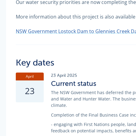
Our water security priorities are now completing t
More information about this project is also availa
NSW Government Lostock Dam to Glennies Creek Da
Key dates
23 April 2025
April
Current status
23
The NSW Government has deferred the pro
and Water and Hunter Water. The business
climate.
Completion of the Final Business Case inc
- engaging with First Nations people, la
feedback on potential impacts, benefits 