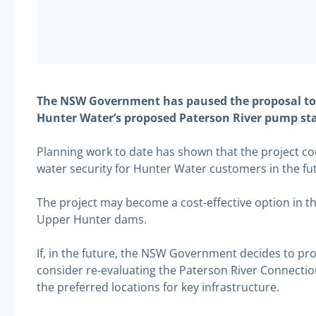
The NSW Government has paused the proposal to b
Hunter Water’s proposed Paterson River pump stat
Planning work to date has shown that the project cou
water security for Hunter Water customers in the fu
The project may become a cost-effective option in th
Upper Hunter dams.
If, in the future, the NSW Government decides to p
consider re-evaluating the Paterson River Connection
the preferred locations for key infrastructure.