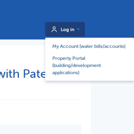
Log in
My Account (water bills/accounts)
Property Portal
(building/development
with Paterson
applications)