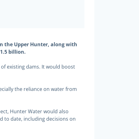
n the Upper Hunter, along with
.5 billion.
of existing dams. It would boost
cially the reliance on water from
ject, Hunter Water would also
d to date, including decisions on