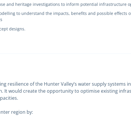
use and heritage investigations to inform potential infrastructure 
delling to understand the impacts, benefits and possible effects o
ts
cept designs.
ving resilience of the Hunter Valley’s water supply systems
. It would create the opportunity to optimise existing infr
pacities.
unter region by: