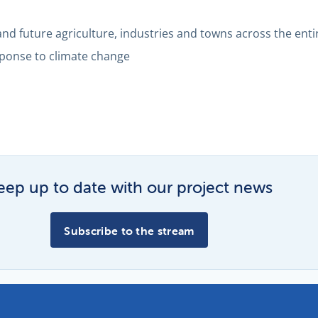
 and future agriculture, industries and towns across the enti
sponse to climate change
eep up to date with our project news
Subscribe to the stream