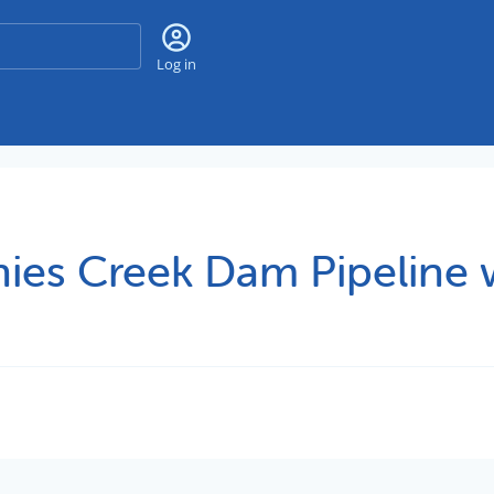
Search
Log in
ies Creek Dam Pipeline 