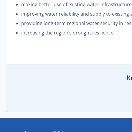
making better use of existing water infrastructure
improving water reliability and supply to existing
providing long-term regional water security in re
increasing the region’s drought resilience.
K