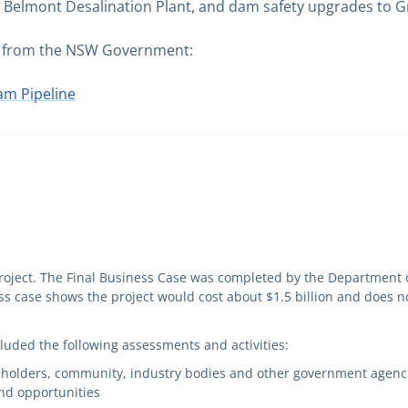
he Belmont Desalination Plant, and dam safety upgrades t
ble from the NSW Government:
m Pipeline
ject. The Final Business Case was completed by the Department 
 case shows the project would cost about $1.5 billion and does no
luded the following assessments and activities:
ndholders, community, industry bodies and other government agenci
and opportunities