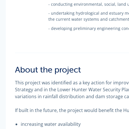
- conducting environmental, social, land 
- undertaking hydrological and estuary mo
the current water systems and catchmen
- developing preliminary engineering con
About the project
This project was identified as a key action for impro
Strategy and in the Lower Hunter Water Security Plan
variations in rainfall distribution and dam storage ca
If built in the future, the project would benefit the H
increasing water availability