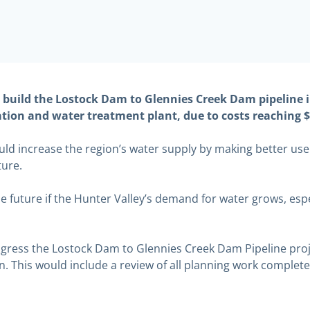
uild the Lostock Dam to Glennies Creek Dam pipeline i
ion and water treatment plant, due to costs reaching $1
ld increase the region’s water supply by making better use 
ture.
e future if the Hunter Valley’s demand for water grows, espe
rogress the Lostock Dam to Glennies Creek Dam Pipeline pro
. This would include a review of all planning work complete