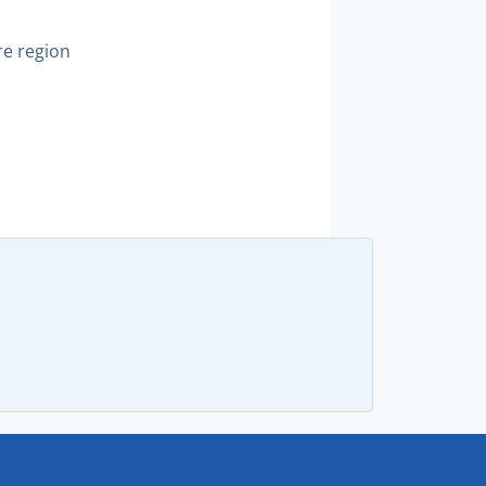
re region