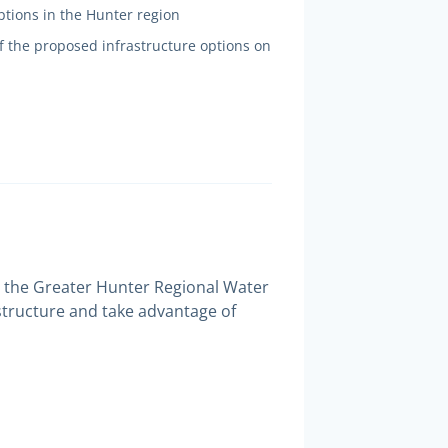
options in the Hunter region
f the proposed infrastructure options on
 in the Greater Hunter Regional Water
astructure and take advantage of