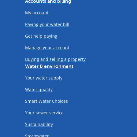
Accounts and billing
My account
Paying your water bill
Get help paying
Manage your account
Buying and selling a property
Water & environment
Your water supply
Water quality
Smart Water Choices
Your sewer service
Sustainability
Stormwater