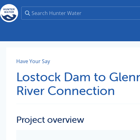
Have Your Say
Lostock Dam to Glenn
River Connection
Project overview