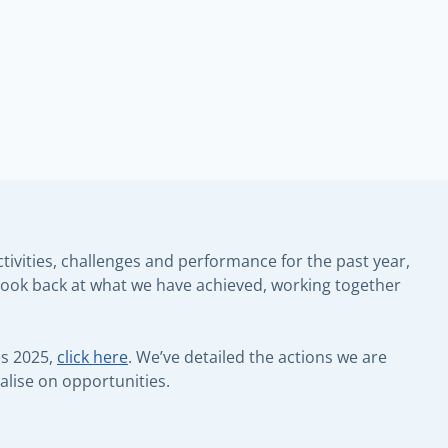
ivities, challenges and performance for the past year,
to look back at what we have achieved, working together
es 2025,
click here
. We’ve detailed the actions we are
alise on opportunities.