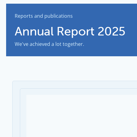
Reports and publications
Annual Report 2025
We've achieved a lot together.