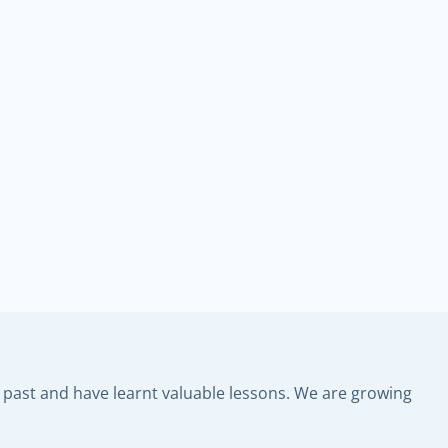
past and have learnt valuable lessons. We are growing