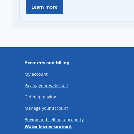
Past Annual Reports -
Learn more
Accounts and billing
My account
Paying your water bill
Get help paying
Manage your account
Buying and selling a property
Water & environment