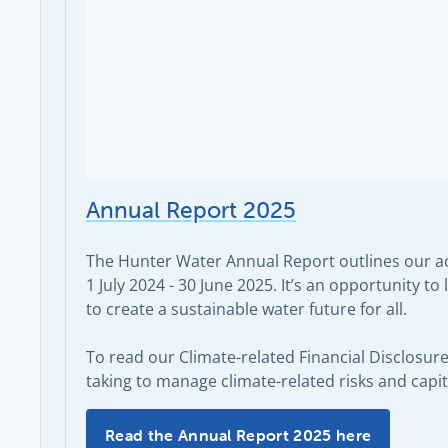
Annual Report 2025
The Hunter Water Annual Report outlines our act
1 July 2024 - 30 June 2025. It’s an opportunity 
to create a sustainable water future for all.
To read our Climate-related Financial Disclosur
taking to manage climate-related risks and capit
Annual Report 2025 -
Read the Annual Report 2025 here