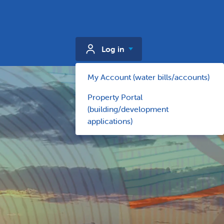
Log in
My Account (water bills/accounts)
Property Portal
(building/development
applications)