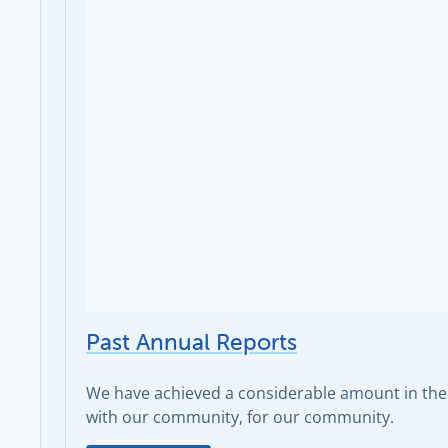
Past Annual Reports
We have achieved a considerable amount in the 
with our community, for our community.