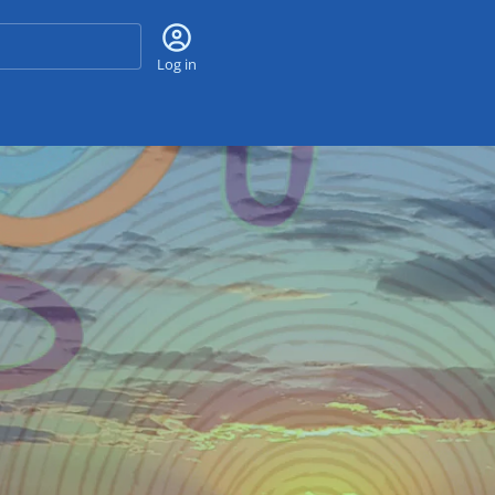
Search
Log in