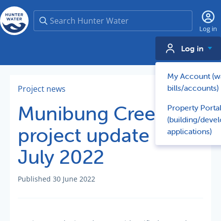
Search
Log in
Log in
My Account (w
bills/accounts)
Project news
Munibung Creek -
Property Porta
(building/deve
project update -
applications)
July 2022
Published 30 June 2022