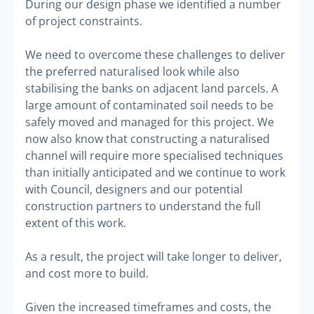
During our design phase we identified a number
of project constraints.
We need to overcome these challenges to deliver
the preferred naturalised look while also
stabilising the banks on adjacent land parcels. A
large amount of contaminated soil needs to be
safely moved and managed for this project. We
now also know that constructing a naturalised
channel will require more specialised techniques
than initially anticipated and we continue to work
with Council, designers and our potential
construction partners to understand the full
extent of this work.
As a result, the project will take longer to deliver,
and cost more to build.
Given the increased timeframes and costs, the