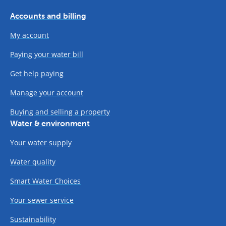
Accounts and billing
My account
Paying your water bill
Get help paying
Manage your account
Buying and selling a property
Water & environment
Your water supply
Water quality
Smart Water Choices
Your sewer service
Sustainability