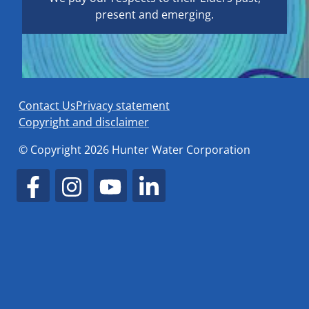
present and emerging.
Contact Us
Privacy statement
Copyright and disclaimer
© Copyright 2026 Hunter Water Corporation