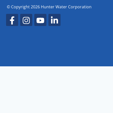
© Copyright 2026 Hunter Water Corporation