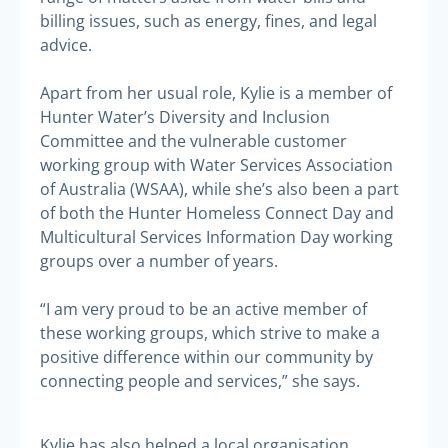
billing issues, such as energy, fines, and legal
advice.
Apart from her usual role, Kylie is a member of
Hunter Water’s Diversity and Inclusion
Committee and the vulnerable customer
working group with Water Services Association
of Australia (WSAA), while she’s also been a part
of both the Hunter Homeless Connect Day and
Multicultural Services Information Day working
groups over a number of years.
“I am very proud to be an active member of
these working groups, which strive to make a
positive difference within our community by
connecting people and services,” she says.
Kylie has also helped a local organisation