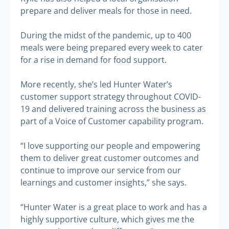
prepare and deliver meals for those in need.
During the midst of the pandemic, up to 400
meals were being prepared every week to cater
for a rise in demand for food support.
More recently, she’s led Hunter Water’s
customer support strategy throughout COVID-
19 and delivered training across the business as
part of a Voice of Customer capability program.
“I love supporting our people and empowering
them to deliver great customer outcomes and
continue to improve our service from our
learnings and customer insights,” she says.
“Hunter Water is a great place to work and has a
highly supportive culture, which gives me the