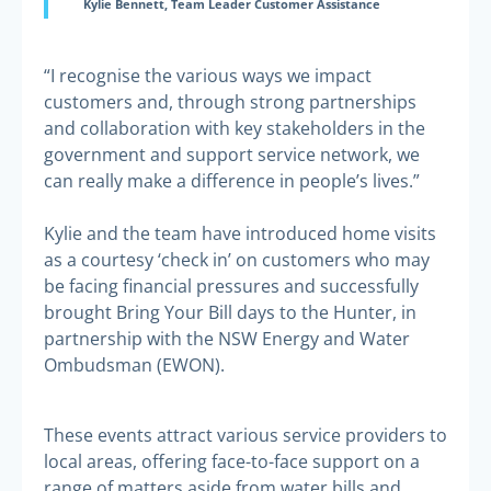
Kylie Bennett, Team Leader Customer Assistance
“I recognise the various ways we impact
customers and, through strong partnerships
and collaboration with key stakeholders in the
government and support service network, we
can really make a difference in people’s lives.”
Kylie and the team have introduced home visits
as a courtesy ‘check in’ on customers who may
be facing financial pressures and successfully
brought Bring Your Bill days to the Hunter, in
partnership with the NSW Energy and Water
Ombudsman (EWON).
These events attract various service providers to
local areas, offering face-to-face support on a
range of matters aside from water bills and