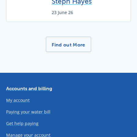
Steph Hayes
23 June 26
More News Stories -
Find out More
Accounts and billing
My account
Paying your water bill
Get help paying
Manage your account