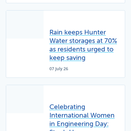
Rain keeps Hunter
Water storages at 70%
as residents urged to
keep saving
07 July 26
Celebrating
International Women
in Engineering Day: