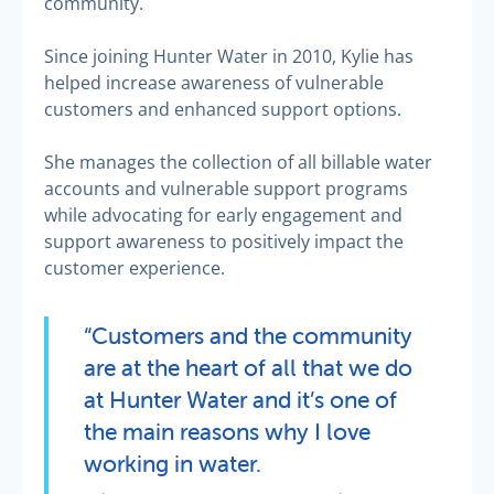
community.
Since joining Hunter Water in 2010, Kylie has
helped increase awareness of vulnerable
customers and enhanced support options.
She manages the collection of all billable water
accounts and vulnerable support programs
while advocating for early engagement and
support awareness to positively impact the
customer experience.
“Customers and the community
are at the heart of all that we do
at Hunter Water and it’s one of
the main reasons why I love
working in water.