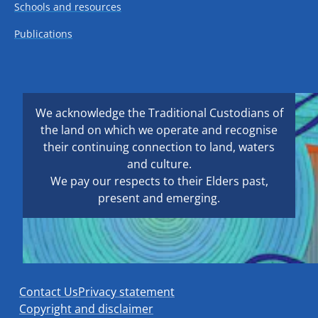
Schools and resources
Publications
We acknowledge the Traditional Custodians of
the land on which we operate and recognise
their continuing connection to land, waters
and culture.
We pay our respects to their Elders past,
present and emerging.
Contact Us
Privacy statement
Copyright and disclaimer