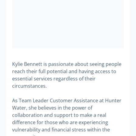
Kylie Bennett is passionate about seeing people
reach their full potential and having access to
essential services regardless of their
circumstances.
As Team Leader Customer Assistance at Hunter
Water, she believes in the power of
collaboration and support to make a real
difference for those who are experiencing
vulnerability and financial stress within the