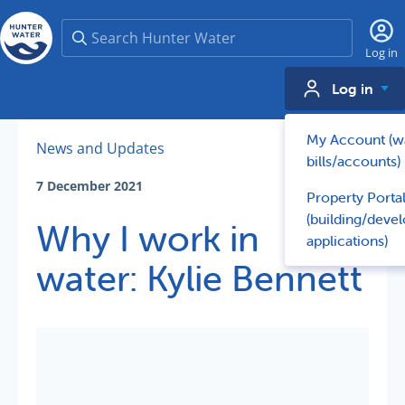
Search
Log in
Log in
My Account (w
News and Updates
bills/accounts)
7 December 2021
Property Porta
(building/deve
Why I work in
applications)
water: Kylie Bennett