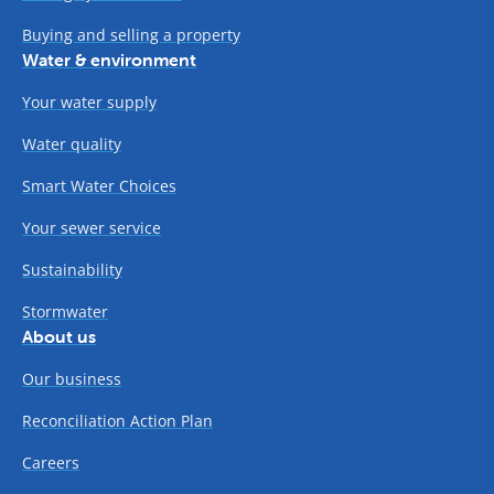
Buying and selling a property
Water & environment
Your water supply
Water quality
Smart Water Choices
Your sewer service
Sustainability
Stormwater
About us
Our business
Reconciliation Action Plan
Careers