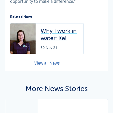
opportunity to make a difference.”
Related News
Why I work in
water: Kel
Dunning
30 Nov 21
View all News
More News Stories