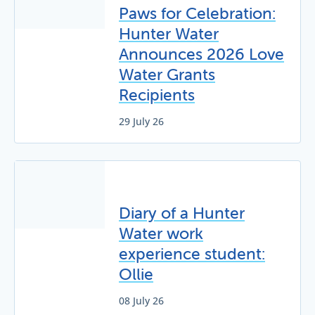
Paws for Celebration:
Hunter Water
Announces 2026 Love
Water Grants
Recipients
29 July 26
Diary of a Hunter
Water work
experience student:
Ollie
08 July 26