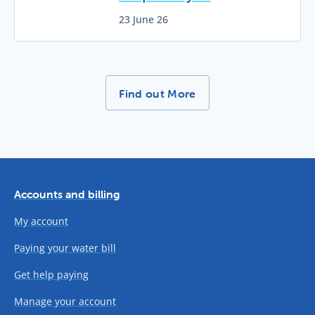
23 June 26
More News Stories -
Find out More
Accounts and billing
My account
Paying your water bill
Get help paying
Manage your account