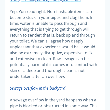
Yep. You read right. Non-flushable items can
become stuck in your pipes and clog them. In
time, water is unable to pass through and
everything that is trying to get through will
return to sender: that is, back up and through
your toilet. We can all agree how deeply
unpleasant that experience would be. It would
also be extremely disruptive, expensive to fix,
and extensive to clean. Raw sewage can be
potentially harmful if it comes into contact with
skin or a deep and thorough clean is not
undertaken after an overflow.
Sewage overflow in the backyard
A sewage overflow in the yard happens when a
pipe is blocked or obstructed in some way. This