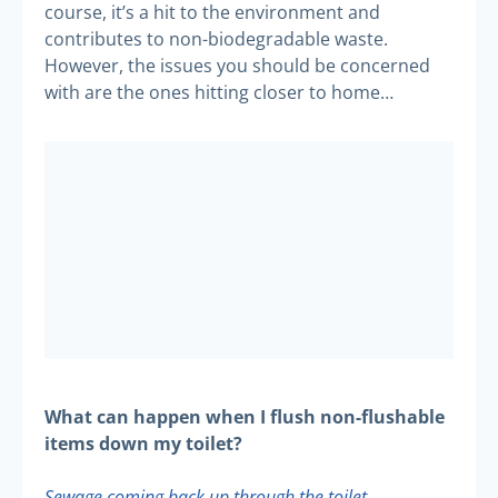
course, it’s a hit to the environment and
contributes to non-biodegradable waste.
However, the issues you should be concerned
with are the ones hitting closer to home…
What can happen when I flush non-flushable
items down my toilet?
Sewage coming back up through the toilet