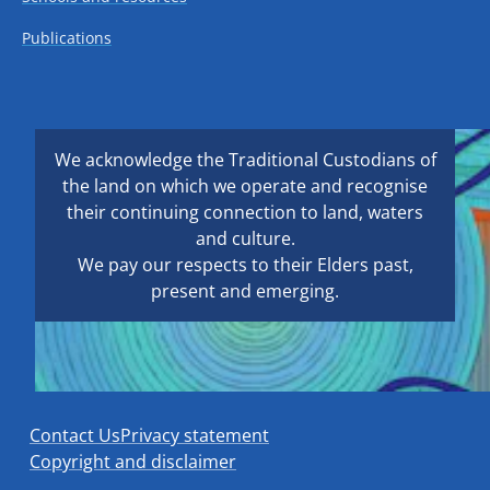
Publications
We acknowledge the Traditional Custodians of
the land on which we operate and recognise
their continuing connection to land, waters
and culture.
We pay our respects to their Elders past,
present and emerging.
Contact Us
Privacy statement
Copyright and disclaimer