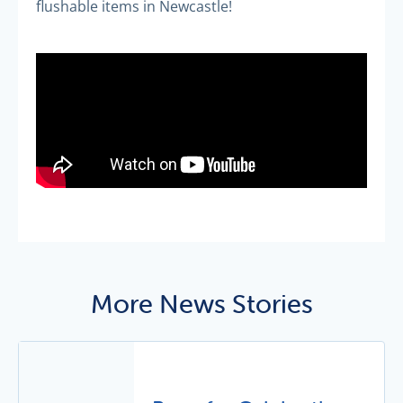
flushable items in Newcastle!
More News Stories