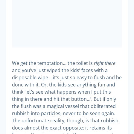
right there
We get the temptation… the toilet is
and you’ve just wiped the kids’ faces with a
disposable wipe… it’s just so easy to flush and be
done with it. Or, the kids see anything fun and
think ‘let’s see what happens when I put this
thing in there and hit that button…’. But if only
the flush was a magical vessel that obliterated
rubbish into particles, never to be seen again.
The unfortunate reality, though, is that rubbish
does almost the exact opposite: it retains its