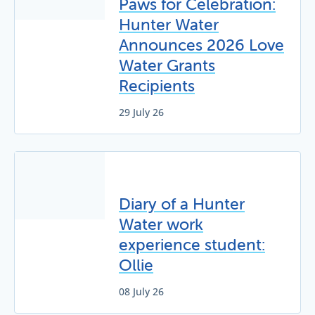
Paws for Celebration:
Hunter Water
Announces 2026 Love
Water Grants
Recipients
29 July 26
Diary of a Hunter
Water work
experience student:
Ollie
08 July 26