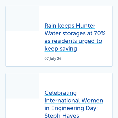
Rain keeps Hunter
Water storages at 70%
as residents urged to
keep saving
07 July 26
Celebrating
International Women
in Engineering Day:
Steph Hayes