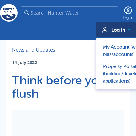
Search
Log in
Log in
My Account (w
News and Updates
bills/accounts)
14 July 2022
Property Porta
(building/deve
Think before you
applications)
flush