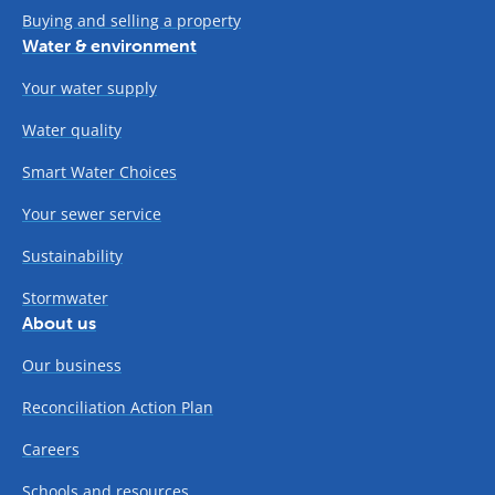
Buying and selling a property
Water & environment
Your water supply
Water quality
Smart Water Choices
Your sewer service
Sustainability
Stormwater
About us
Our business
Reconciliation Action Plan
Careers
Schools and resources