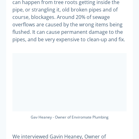
can happen from tree roots getting inside the
pipe, or strangling it, old broken pipes and of
course, blockages. Around 20% of sewage
overflows are caused by the wrong items being
flushed. It can cause permanent damage to the
pipes, and be very expensive to clean-up and fix.
Gav Heaney - Owner of Enviromate Plumbing
We interviewed Gavin Heaney, Owner of