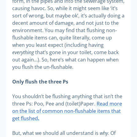
form, in the pipes and into the sewerage system,
causing havoc. So, while it might seem like ‘it’s
sort of wrong, but maybe ok’, it’s actually doing a
decent amount of damage, and not just to the
environment. You may find that flushing non-
flushable items can, quite literally, come up
when you least expect (including having
everything
that’s gone in your toilet, come back
out again…). So, here’s what can happen when
you flush the un-flushable.
Only flush the three Ps
You shouldn’t be flushing anything that isn’t the
three Ps: Poo, Pee and (toilet)Paper.
Read more
on the list of common non-flushable items that
.
get flushed
why.
But, what we should all understand is
Of