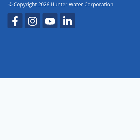
© Copyright 2026 Hunter Water Corporation