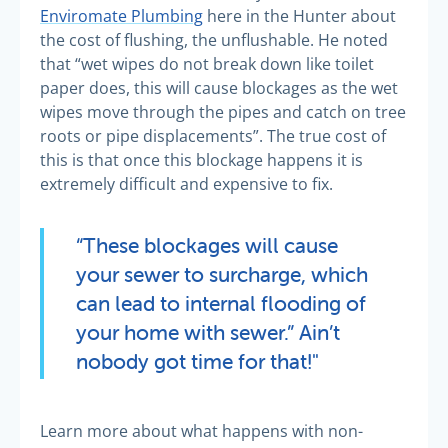
Enviromate Plumbing
here in the Hunter about
the cost of flushing, the unflushable. He noted
that “wet wipes do not break down like toilet
paper does, this will cause blockages as the wet
wipes move through the pipes and catch on tree
roots or pipe displacements”. The true cost of
this is that once this blockage happens it is
extremely difficult and expensive to fix.
“These blockages will cause
your sewer to surcharge, which
can lead to internal flooding of
your home with sewer.” Ain’t
nobody got time for that!"
Learn more about what happens with non-