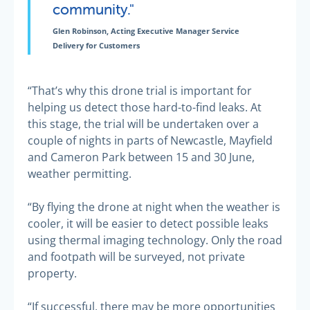
community."
Glen Robinson, Acting Executive Manager Service
Delivery for Customers
“That’s why this drone trial is important for
helping us detect those hard-to-find leaks. At
this stage, the trial will be undertaken over a
couple of nights in parts of Newcastle, Mayfield
and Cameron Park between 15 and 30 June,
weather permitting.
“By flying the drone at night when the weather is
cooler, it will be easier to detect possible leaks
using thermal imaging technology. Only the road
and footpath will be surveyed, not private
property.
“If successful, there may be more opportunities