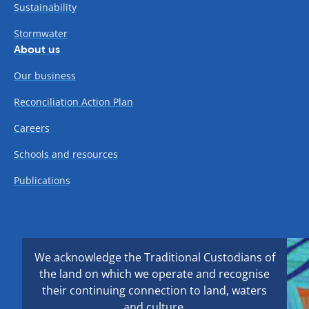
Sustainability
Stormwater
About us
Our business
Reconciliation Action Plan
Careers
Schools and resources
Publications
We acknowledge the Traditional Custodians of
the land on which we operate and recognise
their continuing connection to land, waters
and culture.