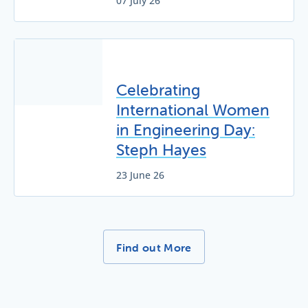
07 July 26
Celebrating
International Women
in Engineering Day:
Steph Hayes
23 June 26
More News Stories -
Find out More