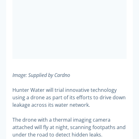
Image: Supplied by Cardno
Hunter Water will trial innovative technology
using a drone as part of its efforts to drive down
leakage across its water network.
The drone with a thermal imaging camera
attached will fly at night, scanning footpaths and
under the road to detect hidden leaks.