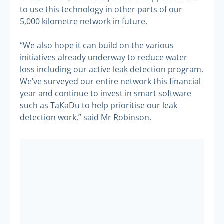
to use this technology in other parts of our
5,000 kilometre network in future.
“We also hope it can build on the various
initiatives already underway to reduce water
loss including our active leak detection program.
We’ve surveyed our entire network this financial
year and continue to invest in smart software
such as TaKaDu to help prioritise our leak
detection work,” said Mr Robinson.