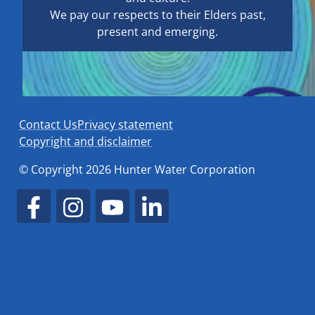
We pay our respects to their Elders past,
present and emerging.
Contact Us
Privacy statement
Copyright and disclaimer
© Copyright 2026 Hunter Water Corporation