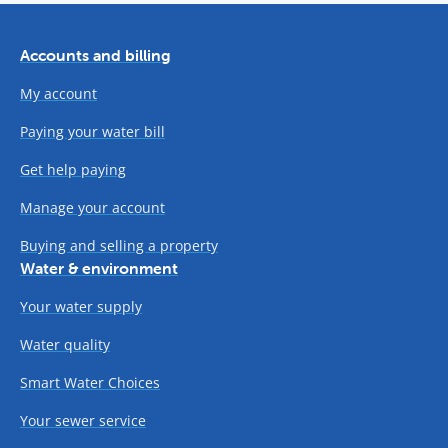
Accounts and billing
My account
Paying your water bill
Get help paying
Manage your account
Buying and selling a property
Water & environment
Your water supply
Water quality
Smart Water Choices
Your sewer service