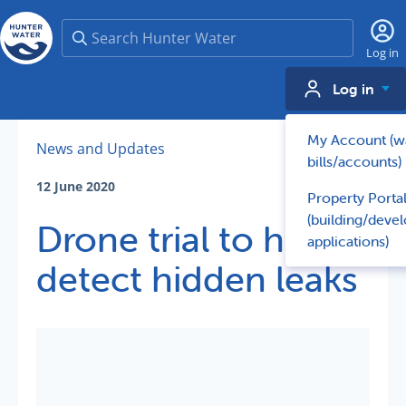
Search
Log in
Log in
My Account (w
News and Updates
bills/accounts)
12 June 2020
Property Porta
(building/deve
Drone trial to help
applications)
detect hidden leaks