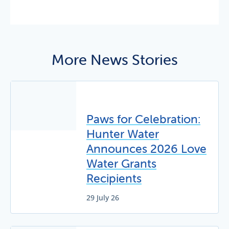
More News Stories
Paws for Celebration:
Hunter Water
Announces 2026 Love
Water Grants
Recipients
29 July 26