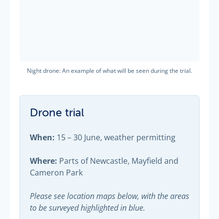
Night drone: An example of what will be seen during the trial.
Drone trial
When:
15 – 30 June, weather permitting
Where:
Parts of Newcastle, Mayfield and
Cameron Park
Please see location maps below, with the areas
to be surveyed highlighted in blue.