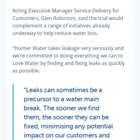
Acting Executive Manager Service Delivery for
Customers, Glen Robinson, said the trial would
complement a range of initiatives already
underway to help reduce water loss.
“Hunter Water takes leakage very seriously and
we’re committed to doing everything we can to
Love Water by finding and fixing leaks as quickly
as possible.
“Leaks can sometimes be a
precursor to a water main
break. The sooner we find
them, the sooner they can be
fixed, minimising any potential
impact on our customers and