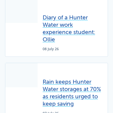
Diary of a Hunter
Water work
experience student:
Ollie
08 July 26
Rain keeps Hunter
Water storages at 70%
as residents urged to
keep saving