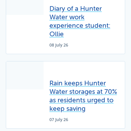
Diary of a Hunter
Water work
experience student:
Ollie
08 July 26
Rain keeps Hunter
Water storages at 70%
as residents urged to
keep saving
07 July 26