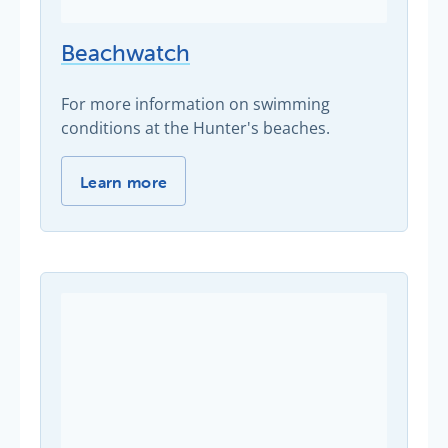
Beachwatch
For more information on swimming
conditions at the Hunter's beaches.
Beachwatch -
Learn more