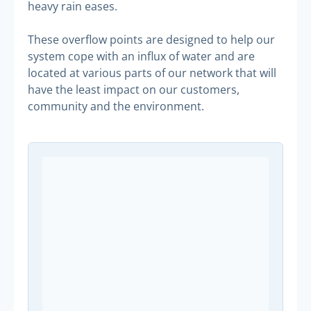
heavy rain eases.
These overflow points are designed to help our
system cope with an influx of water and are
located at various parts of our network that will
have the least impact on our customers,
community and the environment.