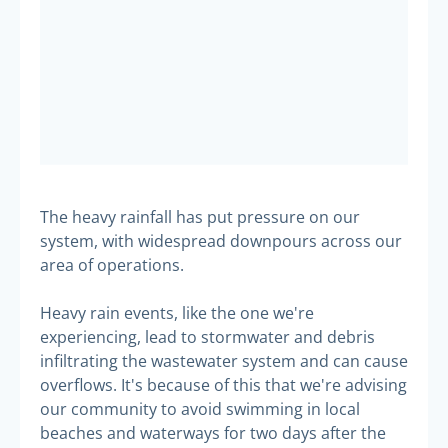
The heavy rainfall has put pressure on our
system, with widespread downpours across our
area of operations.
Heavy rain events, like the one we're
experiencing, lead to stormwater and debris
infiltrating the wastewater system and can cause
overflows. It's because of this that we're advising
our community to avoid swimming in local
beaches and waterways for two days after the