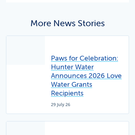
More News Stories
Paws for Celebration:
Hunter Water
Announces 2026 Love
Water Grants
Recipients
29 July 26