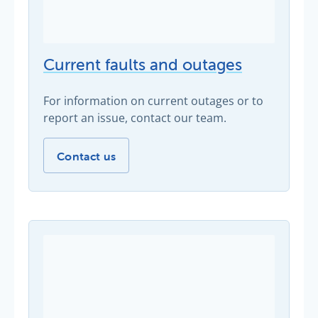
Current faults and outages
For information on current outages or to
report an issue, contact our team.
Current faults and outages -
Contact us