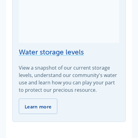
Water storage levels
View a snapshot of our current storage
levels, understand our community's water
use and learn how you can play your part
to protect our precious resource.
Water storage levels -
Learn more