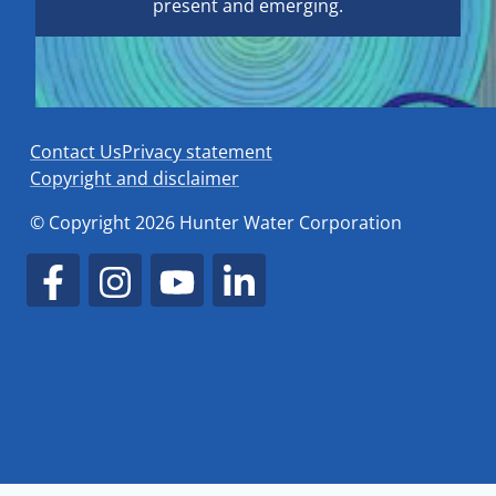
present and emerging.
Contact Us
Privacy statement
Copyright and disclaimer
© Copyright 2026 Hunter Water Corporation