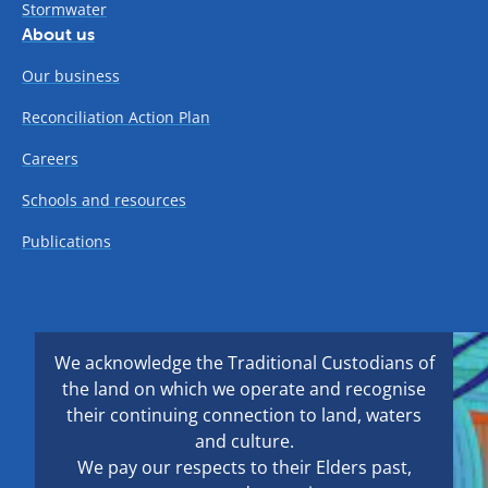
Stormwater
About us
Our business
Reconciliation Action Plan
Careers
Schools and resources
Publications
We acknowledge the Traditional Custodians of
the land on which we operate and recognise
their continuing connection to land, waters
and culture.
We pay our respects to their Elders past,