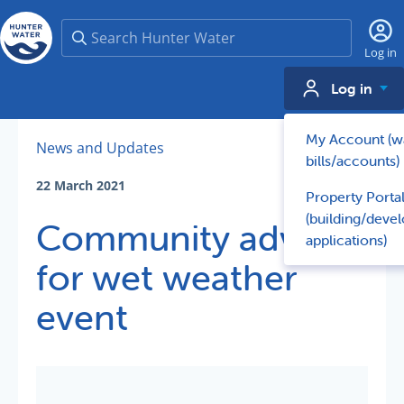
Search
Log in
Log in
My Account (w
News and Updates
bills/accounts)
22 March 2021
Property Porta
(building/deve
Community advice
applications)
for wet weather
event