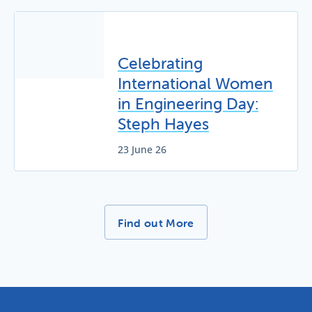
Celebrating
International Women
in Engineering Day:
Steph Hayes
23 June 26
More News Stories -
Find out More