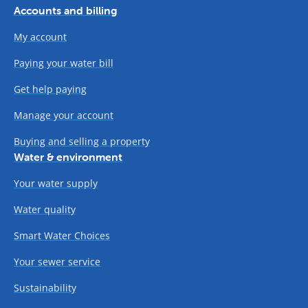
Accounts and billing
My account
Paying your water bill
Get help paying
Manage your account
Buying and selling a property
Water & environment
Your water supply
Water quality
Smart Water Choices
Your sewer service
Sustainability