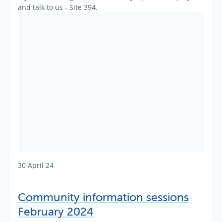
and talk to us - Site 394.
30 April 24
Community information sessions
February 2024