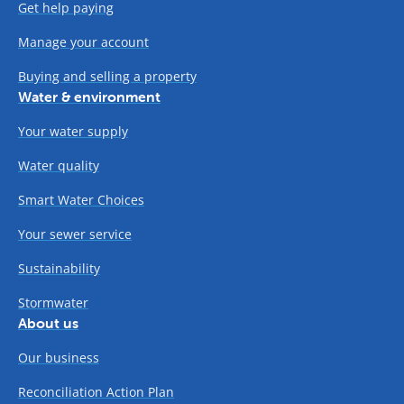
Get help paying
Manage your account
Buying and selling a property
Water & environment
Your water supply
Water quality
Smart Water Choices
Your sewer service
Sustainability
Stormwater
About us
Our business
Reconciliation Action Plan