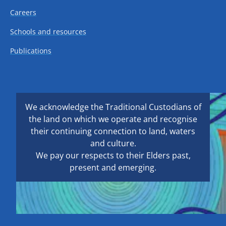
Careers
Schools and resources
Publications
We acknowledge the Traditional Custodians of
the land on which we operate and recognise
their continuing connection to land, waters
and culture.
We pay our respects to their Elders past,
present and emerging.