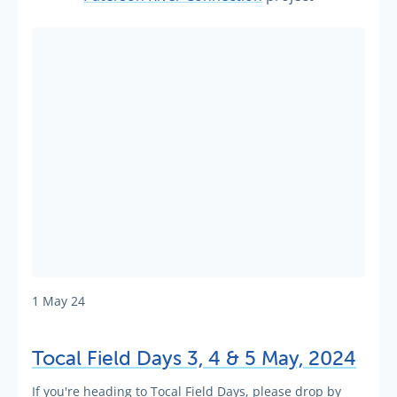
1 May 24
Tocal Field Days 3, 4 & 5 May, 2024
If you're heading to Tocal Field Days, please drop by