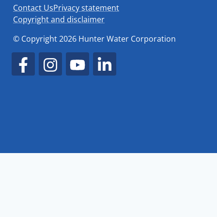
Contact Us
Privacy statement
Copyright and disclaimer
© Copyright 2026 Hunter Water Corporation