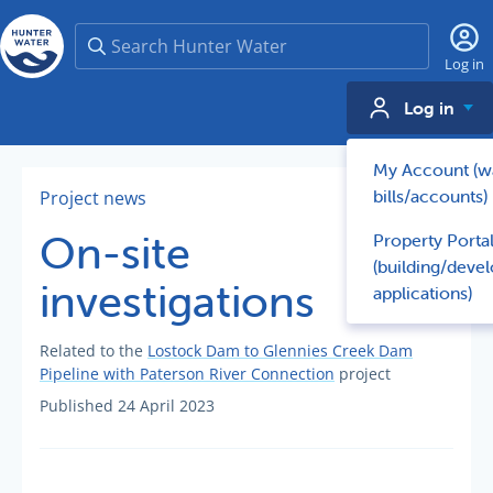
Search
Log in
Log in
My Account (w
bills/accounts)
Project news
On-site
Property Porta
(building/deve
investigations
applications)
Related to the
Lostock Dam to Glennies Creek Dam
Pipeline with Paterson River Connection
project
Published 24 April 2023