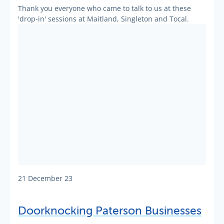
Thank you everyone who came to talk to us at these
'drop-in' sessions at Maitland, Singleton and Tocal.
21 December 23
Doorknocking Paterson Businesses