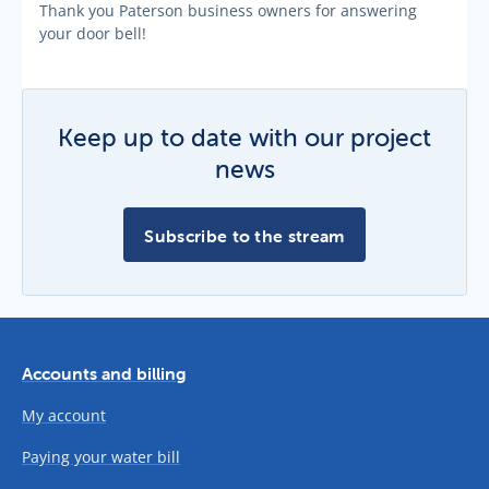
Thank you Paterson business owners for answering
your door bell!
Keep up to date with our project
news
Subscribe to the stream
Accounts and billing
My account
Paying your water bill