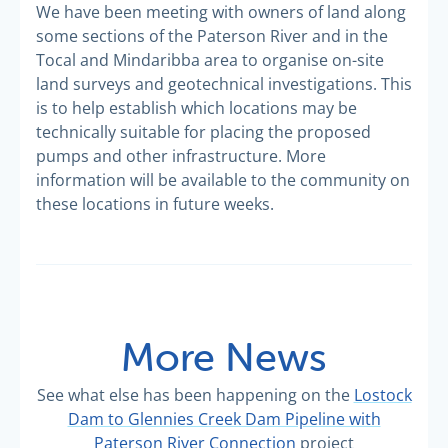
We have been meeting with owners of land along
some sections of the Paterson River and in the
Tocal and Mindaribba area to organise on-site
land surveys and geotechnical investigations. This
is to help establish which locations may be
technically suitable for placing the proposed
pumps and other infrastructure. More
information will be available to the community on
these locations in future weeks.
More News
See what else has been happening on the
Lostock
Dam to Glennies Creek Dam Pipeline with
Paterson River Connection
project