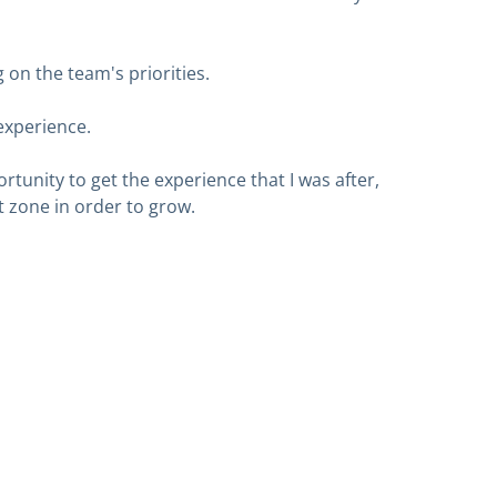
 on the team's priorities.
experience.
rtunity to get the experience that I was after,
 zone in order to grow.