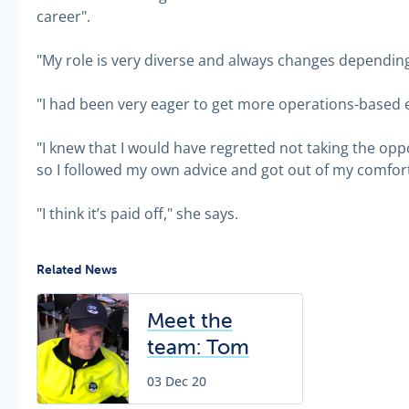
career".
"My role is very diverse and always changes depending
"I had been very eager to get more operations-based 
"I knew that I would have regretted not taking the oppo
so I followed my own advice and got out of my comfort
"I think it’s paid off," she says.
Related News
Meet the
team: Tom
Johnston
03 Dec 20