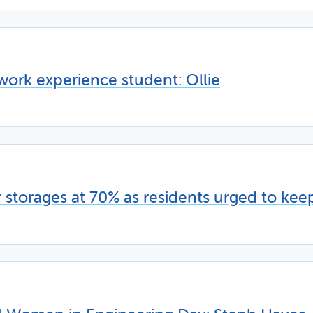
work experience student: Ollie
storages at 70% as residents urged to kee