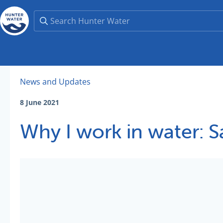
News and Updates
8 June 2021
Why I work in water: 