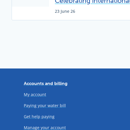
Celebrating Internation
23 June 26
Accounts and billing
My account
Paying your water bill
Get help paying
Manage your account