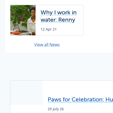
Why I work in
water: Renny
Chivunga
12 Apr 21
View all News
Paws for Celebration: H
29 July 26