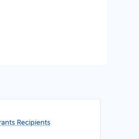
ants Recipients