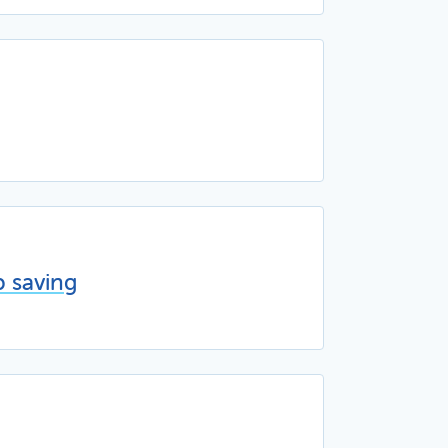
p saving