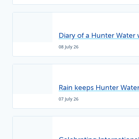
Diary of a Hunter Water 
08 July 26
Rain keeps Hunter Water 
07 July 26