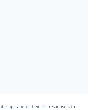
er operations, their first response is to