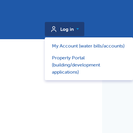
Log in
My Account (water bills/accounts)
Property Portal
(building/development
applications)