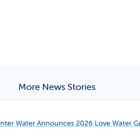
More News Stories
unter Water Announces 2026 Love Water Gr