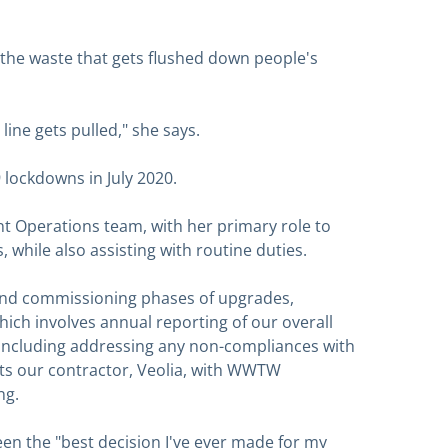
e the waste that gets flushed down people's
 line gets pulled," she says.
lockdowns in July 2020.
t Operations team, with her primary role to
 while also assisting with routine duties.
n and commissioning phases of upgrades,
ich involves annual reporting of our overall
cluding addressing any non-compliances with
sts our contractor, Veolia, with WWTW
ng.
een the "best decision I've ever made for my