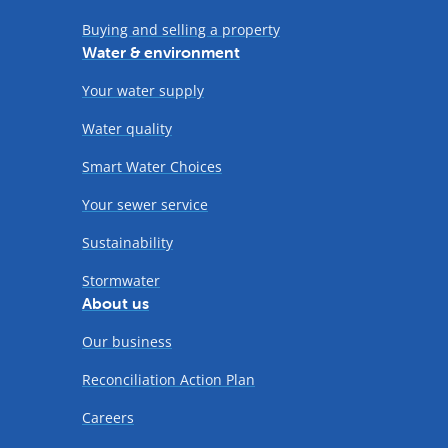
Buying and selling a property
Water & environment
Your water supply
Water quality
Smart Water Choices
Your sewer service
Sustainability
Stormwater
About us
Our business
Reconciliation Action Plan
Careers