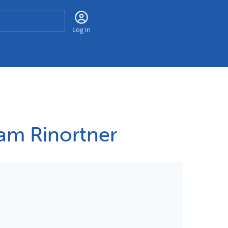
Search
Log in
Sam Rinortner