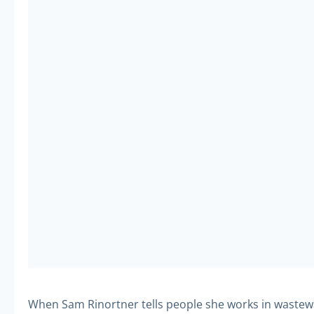
When Sam Rinortner tells people she works in wastewat