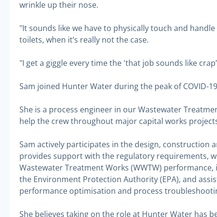
wrinkle up their nose.
"It sounds like we have to physically touch and handl
toilets, when it’s really not the case.
"I get a giggle every time the 'that job sounds like crap’
Sam joined Hunter Water during the peak of COVID-19 
She is a process engineer in our Wastewater Treatmen
help the crew throughout major capital works projects,
Sam actively participates in the design, constructio
provides support with the regulatory requirements, wh
Wastewater Treatment Works (WWTW) performance, in
the Environment Protection Authority (EPA), and assi
performance optimisation and process troubleshooti
She believes taking on the role at Hunter Water has b