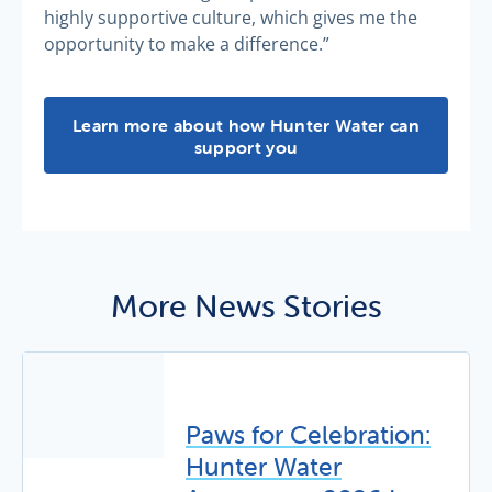
highly supportive culture, which gives me the
opportunity to make a difference.”
Personalised support -
Learn more about how Hunter Water can
support you
More News Stories
Paws for Celebration:
Hunter Water