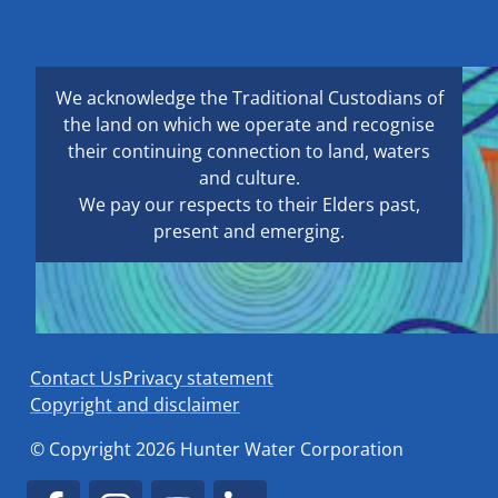
We acknowledge the Traditional Custodians of
the land on which we operate and recognise
their continuing connection to land, waters
and culture.
We pay our respects to their Elders past,
present and emerging.
Contact Us
Privacy statement
Copyright and disclaimer
© Copyright 2026 Hunter Water Corporation