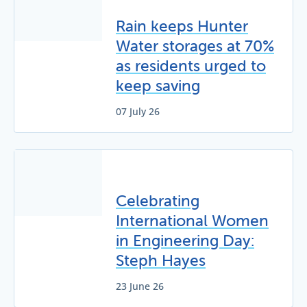
Rain keeps Hunter
Water storages at 70%
as residents urged to
keep saving
07 July 26
Celebrating
International Women
in Engineering Day:
Steph Hayes
23 June 26