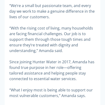
“We’re a small but passionate team, and every
day we work to make a genuine difference in the
lives of our customers.
“With the rising cost of living, many households
are facing financial challenges. Our job is to
support them through those tough times and
ensure they’re treated with dignity and
understanding,” Amanda said.
Since joining Hunter Water in 2017, Amanda has
found true purpose in her role—offering
tailored assistance and helping people stay
connected to essential water services.
“What I enjoy most is being able to support our
most vulnerable customers,” Amanda says.