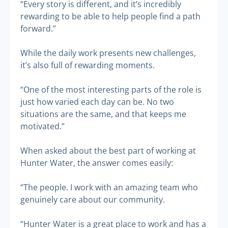
“Every story is different, and it’s incredibly
rewarding to be able to help people find a path
forward.”
While the daily work presents new challenges,
it’s also full of rewarding moments.
“One of the most interesting parts of the role is
just how varied each day can be. No two
situations are the same, and that keeps me
motivated.”
When asked about the best part of working at
Hunter Water, the answer comes easily:
“The people. I work with an amazing team who
genuinely care about our community.
“Hunter Water is a great place to work and has a