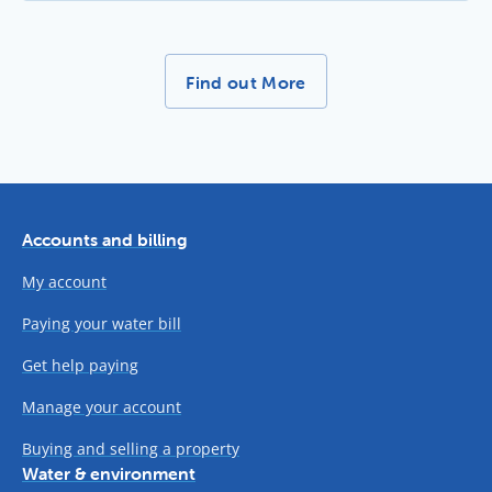
More News Stories -
Find out More
Accounts and billing
My account
Paying your water bill
Get help paying
Manage your account
Buying and selling a property
Water & environment