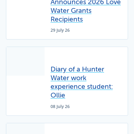
Announces 2026 Love
Water Grants
Recipients
29 July 26
Diary of a Hunter
Water work
experience student:
Ollie
08 July 26