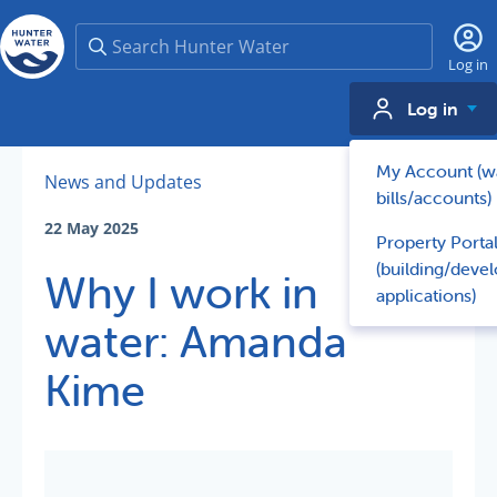
Search
Log in
Log in
My Account (w
News and Updates
bills/accounts)
22 May 2025
Property Porta
(building/deve
Why I work in
applications)
water: Amanda
Kime