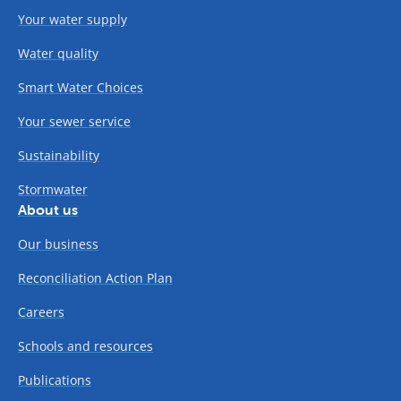
Your water supply
Water quality
Smart Water Choices
Your sewer service
Sustainability
Stormwater
About us
Our business
Reconciliation Action Plan
Careers
Schools and resources
Publications