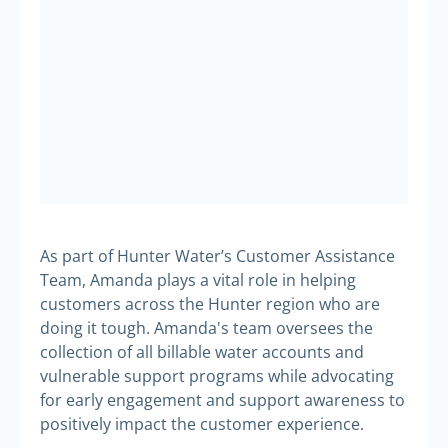
As part of Hunter Water’s Customer Assistance
Team, Amanda plays a vital role in helping
customers across the Hunter region who are
doing it tough. Amanda's team oversees the
collection of all billable water accounts and
vulnerable support programs while advocating
for early engagement and support awareness to
positively impact the customer experience.