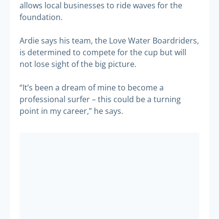
allows local businesses to ride waves for the
foundation.
Ardie says his team, the Love Water Boardriders,
is determined to compete for the cup but will
not lose sight of the big picture.
“It’s been a dream of mine to become a
professional surfer – this could be a turning
point in my career,” he says.