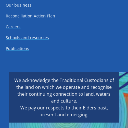
Our business
Reconciliation Action Plan
Careers
Schools and resources
Publications
We acknowledge the Traditional Custodians of
the land on which we operate and recognise
their continuing connection to land, waters
and culture.
We pay our respects to their Elders past,
present and emerging.