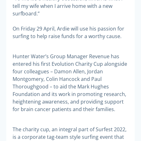
tell my wife when I arrive home with a new
surfboard.”
On Friday 29 April, Ardie will use his passion for
surfing to help raise funds for a worthy cause.
Hunter Water’s Group Manager Revenue has
entered his first Evolution Charity Cup alongside
four colleagues – Damon Allen, Jordan
Montgomery, Colin Hancock and Paul
Thoroughgood – to aid the Mark Hughes
Foundation and its work in promoting research,
heightening awareness, and providing support
for brain cancer patients and their families.
The charity cup, an integral part of Surfest 2022,
is a corporate tag-team style surfing event that