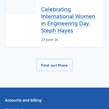
Celebrating
International Women
in Engineering Day:
Steph Hayes
23 June 26
More News Stories -
Find out More
Accounts and billing