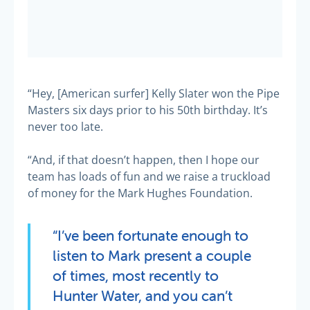
“Hey, [American surfer] Kelly Slater won the Pipe
Masters six days prior to his 50th birthday. It’s
never too late.
“And, if that doesn’t happen, then I hope our
team has loads of fun and we raise a truckload
of money for the Mark Hughes Foundation.
“I’ve been fortunate enough to
listen to Mark present a couple
of times, most recently to
Hunter Water, and you can’t