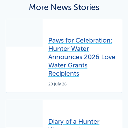
More News Stories
Paws for Celebration:
Hunter Water
Announces 2026 Love
Water Grants
Recipients
29 July 26
Diary of a Hunter