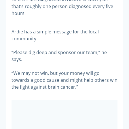
that’s roughly one person diagnosed every five
hours.
Ardie has a simple message for the local
community.
“Please dig deep and sponsor our team,” he
says.
“We may not win, but your money will go
towards a good cause and might help others win
the fight against brain cancer.”