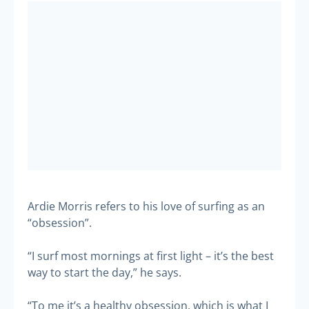
Ardie Morris refers to his love of surfing as an
“obsession”.
“I surf most mornings at first light – it’s the best
way to start the day,” he says.
“To me it’s a healthy obsession, which is what I