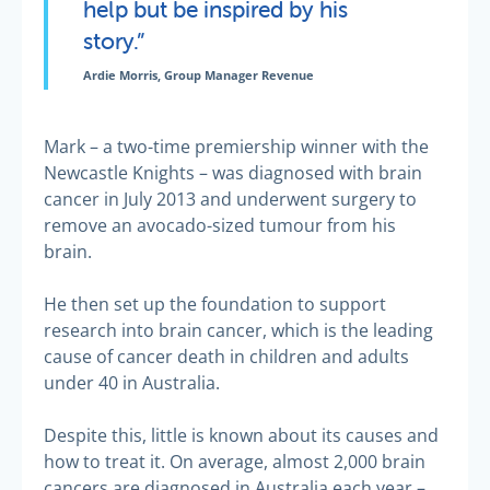
help but be inspired by his
story.”
Ardie Morris, Group Manager Revenue
Mark – a two-time premiership winner with the
Newcastle Knights – was diagnosed with brain
cancer in July 2013 and underwent surgery to
remove an avocado-sized tumour from his
brain.
He then set up the foundation to support
research into brain cancer, which is the leading
cause of cancer death in children and adults
under 40 in Australia.
Despite this, little is known about its causes and
how to treat it. On average, almost 2,000 brain
cancers are diagnosed in Australia each year –