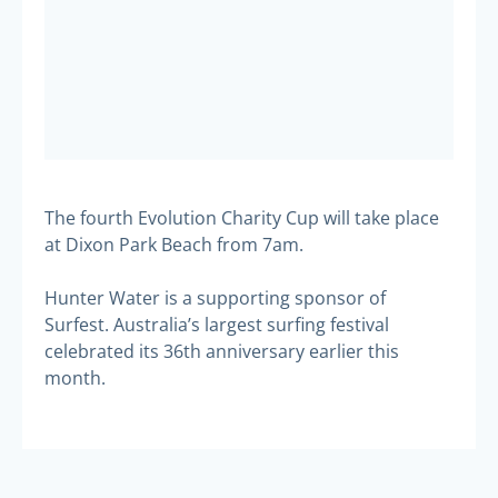
The fourth Evolution Charity Cup will take place
at Dixon Park Beach from 7am.
Hunter Water is a supporting sponsor of
Surfest. Australia’s largest surfing festival
celebrated its 36th anniversary earlier this
month.