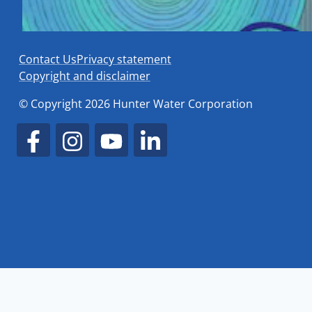
Contact Us
Privacy statement
Copyright and disclaimer
© Copyright 2026 Hunter Water Corporation