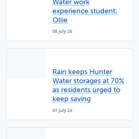
Water work
experience student:
Ollie
08 July 26
Rain keeps Hunter
Water storages at 70%
as residents urged to
keep saving
07 July 26