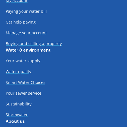
My account
Paying your water bill
Get help paying
Manage your account
Buying and selling a property
Water & environment
Your water supply
Water quality
Smart Water Choices
Your sewer service
Sustainability
Stormwater
About us