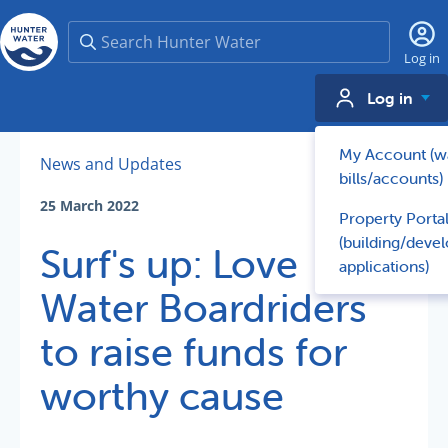
Search
Log in
Log in
My Account (w
News and Updates
bills/accounts)
25 March 2022
Property Porta
(building/deve
Surf's up: Love
applications)
Water Boardriders
to raise funds for
worthy cause