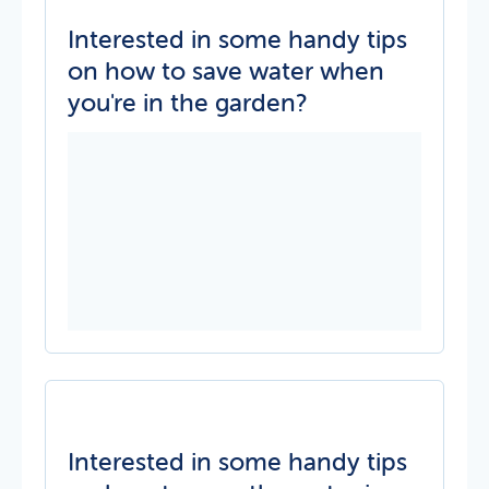
Interested in some handy tips
on how to save water when
you're in the garden?
Interested in some handy tips