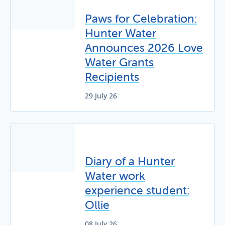
Paws for Celebration:
Hunter Water
Announces 2026 Love
Water Grants
Recipients
29 July 26
Diary of a Hunter
Water work
experience student:
Ollie
08 July 26