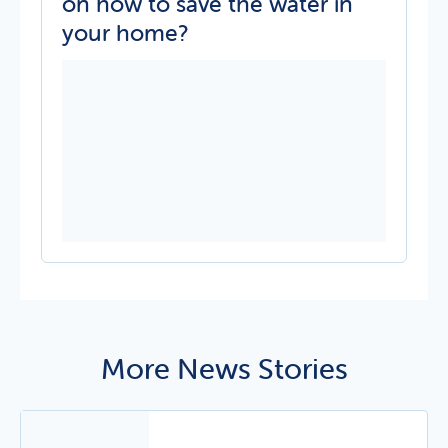
on how to save the water in
your home?
More News Stories