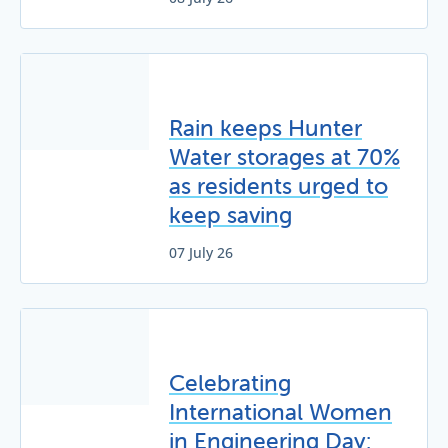
Rain keeps Hunter
Water storages at 70%
as residents urged to
keep saving
07 July 26
Celebrating
International Women
in Engineering Day: