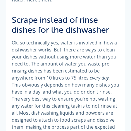
Scrape instead of rinse
dishes for the dishwasher
Ok, so technically yes, water is involved in how a
dishwasher works. But, there are ways to clean
your dishes without using more water than you
need to. The amount of water you waste pre-
rinsing dishes has been estimated to be
every day.
anywhere from 10 litres to 75 litres
This obviously depends on how many dishes you
have in a day, and what you do or don’t rinse.
The very best way to ensure you’re not wasting
any water for this cleaning task is to not rinse at
all. Most dishwashing liquids and powders are
designed to attach to food scraps and dissolve
them, making the process part of the expected