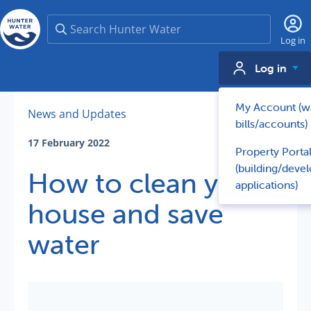
Search
Log in
Log in
My Account (w
News and Updates
bills/accounts)
17 February 2022
Property Porta
(building/deve
How to clean your
applications)
house and save
water