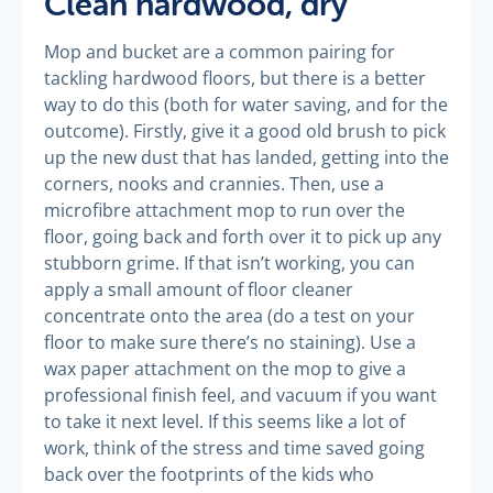
Clean hardwood, dry
Mop and bucket are a common pairing for
tackling hardwood floors, but there is a better
way to do this (both for water saving, and for the
outcome). Firstly, give it a good old brush to pick
up the new dust that has landed, getting into the
corners, nooks and crannies. Then, use a
microfibre attachment mop to run over the
floor, going back and forth over it to pick up any
stubborn grime. If that isn’t working, you can
apply a small amount of floor cleaner
concentrate onto the area (do a test on your
floor to make sure there’s no staining). Use a
wax paper attachment on the mop to give a
professional finish feel, and vacuum if you want
to take it next level. If this seems like a lot of
work, think of the stress and time saved going
back over the footprints of the kids who