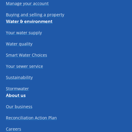
Manage your account
Buying and selling a property
Water & environment
Your water supply
Water quality
Smart Water Choices
Your sewer service
Sustainability
Stormwater
About us
Our business
Reconciliation Action Plan
Careers