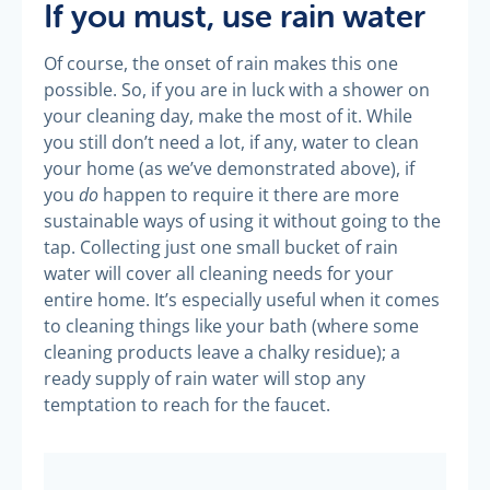
If you must, use rain water
Of course, the onset of rain makes this one
possible. So, if you are in luck with a shower on
your cleaning day, make the most of it. While
you still don’t need a lot, if any, water to clean
your home (as we’ve demonstrated above), if
do
you
happen to require it there are more
sustainable ways of using it without going to the
tap. Collecting just one small bucket of rain
water will cover all cleaning needs for your
entire home. It’s especially useful when it comes
to cleaning things like your bath (where some
cleaning products leave a chalky residue); a
ready supply of rain water will stop any
temptation to reach for the faucet.