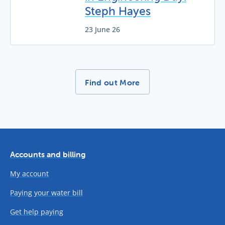
Steph Hayes
23 June 26
More News Stories -
Find out More
Accounts and billing
My account
Paying your water bill
Get help paying