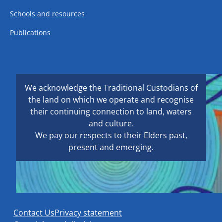
Schools and resources
Publications
We acknowledge the Traditional Custodians of
the land on which we operate and recognise
their continuing connection to land, waters
and culture.
We pay our respects to their Elders past,
present and emerging.
Contact Us
Privacy statement