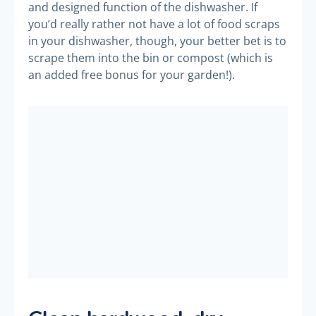
and designed function of the dishwasher. If
you’d really rather not have a lot of food scraps
in your dishwasher, though, your better bet is to
scrape them into the bin or compost (which is
an added free bonus for your garden!).