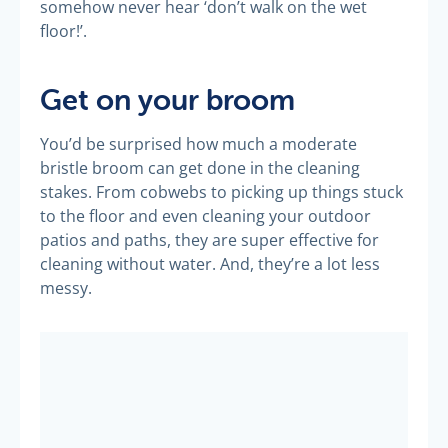
somehow never hear ‘don’t walk on the wet
floor!’.
Get on your broom
You’d be surprised how much a moderate
bristle broom can get done in the cleaning
stakes. From cobwebs to picking up things stuck
to the floor and even cleaning your outdoor
patios and paths, they are super effective for
cleaning without water. And, they’re a lot less
messy.