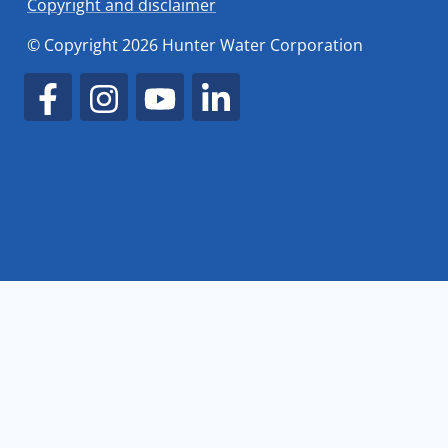
Copyright and disclaimer
© Copyright 2026 Hunter Water Corporation