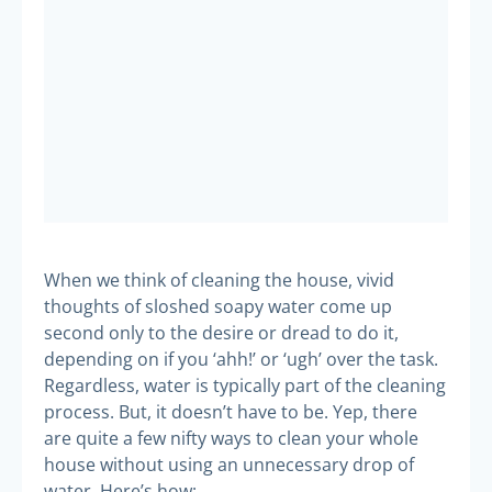
When we think of cleaning the house, vivid
thoughts of sloshed soapy water come up
second only to the desire or dread to do it,
depending on if you ‘ahh!’ or ‘ugh’ over the task.
Regardless, water is typically part of the cleaning
process. But, it doesn’t have to be. Yep, there
are quite a few nifty ways to clean your whole
house without using an unnecessary drop of
water. Here’s how: