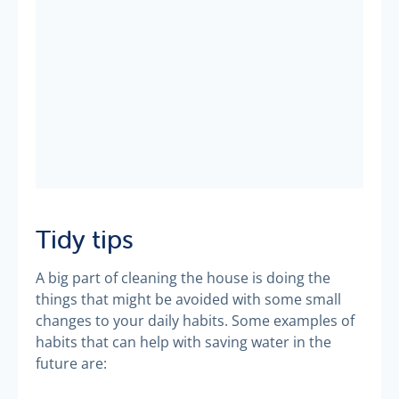
Tidy tips
A big part of cleaning the house is doing the
things that might be avoided with some small
changes to your daily habits. Some examples of
habits that can help with saving water in the
future are: