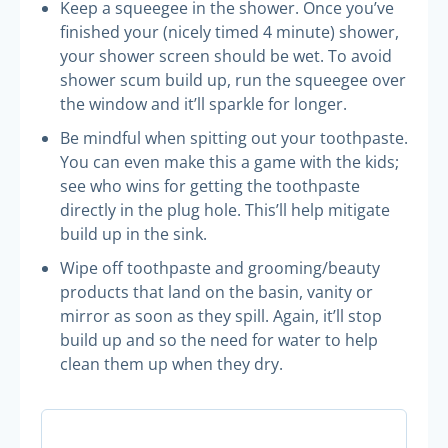
Keep a squeegee in the shower. Once you’ve
finished your (nicely timed 4 minute) shower,
your shower screen should be wet. To avoid
shower scum build up, run the squeegee over
the window and it’ll sparkle for longer.
Be mindful when spitting out your toothpaste.
You can even make this a game with the kids;
see who wins for getting the toothpaste
directly in the plug hole. This’ll help mitigate
build up in the sink.
Wipe off toothpaste and grooming/beauty
products that land on the basin, vanity or
mirror as soon as they spill. Again, it’ll stop
build up and so the need for water to help
clean them up when they dry.