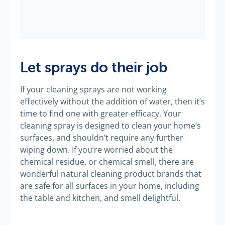
Let sprays do their job
If your cleaning sprays are not working
effectively without the addition of water, then it’s
time to find one with greater efficacy. Your
cleaning spray is designed to clean your home’s
surfaces, and shouldn’t require any further
wiping down. If you’re worried about the
chemical residue, or chemical smell, there are
wonderful natural cleaning product brands that
are safe for all surfaces in your home, including
the table and kitchen, and smell delightful.