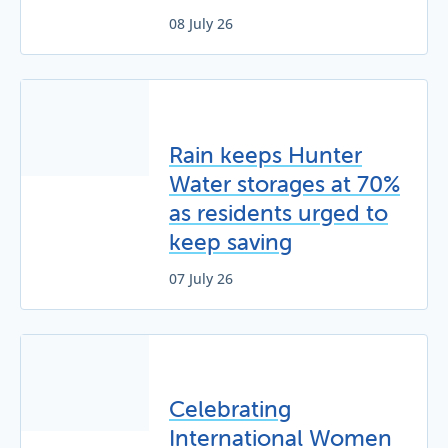
08 July 26
Rain keeps Hunter
Water storages at 70%
as residents urged to
keep saving
07 July 26
Celebrating
International Women