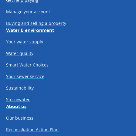
Get help paying
Manage your account
Buying and selling a property
Water & environment
Your water supply
Water quality
Smart Water Choices
Your sewer service
Sustainability
Stormwater
About us
Our business
Reconciliation Action Plan