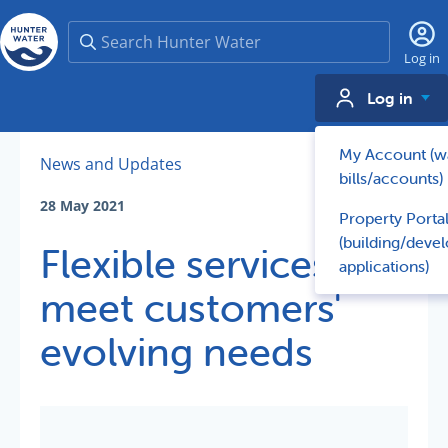
Search
Log in
Log in
My Account (w
News and Updates
bills/accounts)
28 May 2021
Property Porta
(building/deve
Flexible services
applications)
meet customers'
evolving needs