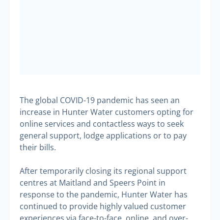
The global COVID-19 pandemic has seen an
increase in Hunter Water customers opting for
online services and contactless ways to seek
general support, lodge applications or to pay
their bills.
After temporarily closing its regional support
centres at Maitland and Speers Point in
response to the pandemic, Hunter Water has
continued to provide highly valued customer
experiences via face-to-face, online, and over-