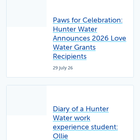
Paws for Celebration:
Hunter Water
Announces 2026 Love
Water Grants
Recipients
29 July 26
Diary of a Hunter
Water work
experience student:
Ollie