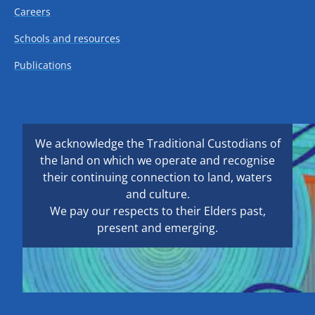
Careers
Schools and resources
Publications
We acknowledge the Traditional Custodians of
the land on which we operate and recognise
their continuing connection to land, waters
and culture.
We pay our respects to their Elders past,
present and emerging.