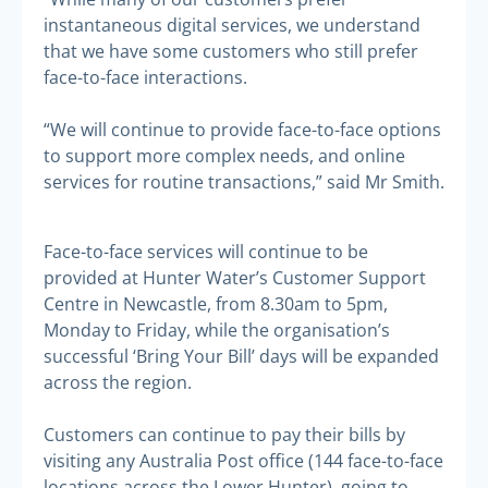
instantaneous digital services, we understand
that we have some customers who still prefer
face-to-face interactions.
“We will continue to provide face-to-face options
to support more complex needs, and online
services for routine transactions,” said Mr Smith.
Face-to-face services will continue to be
provided at Hunter Water’s Customer Support
Centre in Newcastle, from 8.30am to 5pm,
Monday to Friday, while the organisation’s
successful ‘Bring Your Bill’ days will be expanded
across the region.
Customers can continue to pay their bills by
visiting any Australia Post office (144 face-to-face
locations across the Lower Hunter), going to