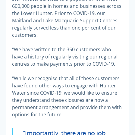
600,000 people in homes and businesses across
the Lower Hunter. Prior to COVID-19, our
Maitland and Lake Macquarie Support Centres
regularly served less than one per cent of our
customers.
“We have written to the 350 customers who
have a history of regularly visiting our regional
centres to make payments prior to COVID-19.
“While we recognise that all of these customers
have found other ways to engage with Hunter
Water since COVID-19, we would like to ensure
they understand these closures are now a
permanent arrangement and provide them with
options for the future.
“Importantly, there are no job