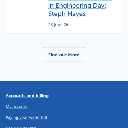
in Engineering Day:
Steph Hayes
23 June 26
More News Stories -
Find out More
Accounts and billing
My account
Paying your water bill