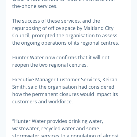
the-phone services.
The success of these services, and the
repurposing of office space by Maitland City
Council, prompted the organisation to assess
the ongoing operations of its regional centres.
Hunter Water now confirms that it will not
reopen the two regional centres.
Executive Manager Customer Services, Keiran
Smith, said the organisation had considered
how the permanent closures would impact its
customers and workforce.
“Hunter Water provides drinking water,
wastewater, recycled water and some
stormwater services to a population of almost