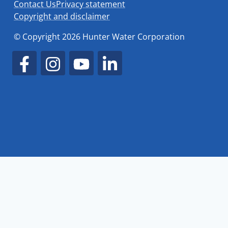
Contact Us
Privacy statement
Copyright and disclaimer
© Copyright 2026 Hunter Water Corporation