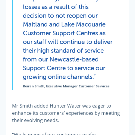
losses as a result of this
decision to not reopen our
Maitland and Lake Macquarie
Customer Support Centres as
our staff will continue to deliver
their high standard of service
from our Newcastle-based
Support Centre to service our
growing online channels.”
Keiran Smith, Executive Manager Customer Services
Mr Smith added Hunter Water was eager to
enhance its customers’ experiences by meeting
their evolving needs.
“While many of our customers prefer