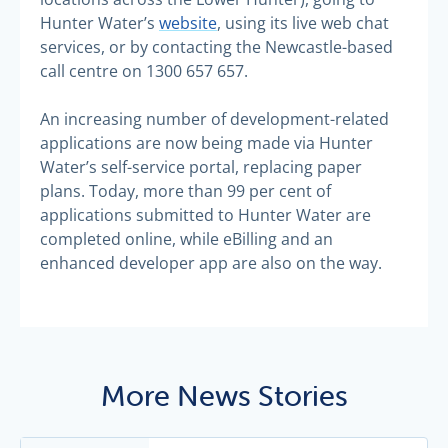
Hunter Water’s
website
, using its live web chat
services, or by contacting the Newcastle-based
call centre on 1300 657 657.
An increasing number of development-related
applications are now being made via Hunter
Water’s self-service portal, replacing paper
plans. Today, more than 99 per cent of
applications submitted to Hunter Water are
completed online, while eBilling and an
enhanced developer app are also on the way.
More News Stories