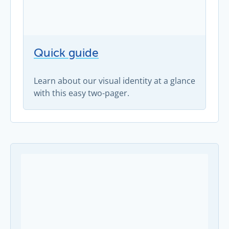
Quick guide
Learn about our visual identity at a glance
with this easy two-pager.