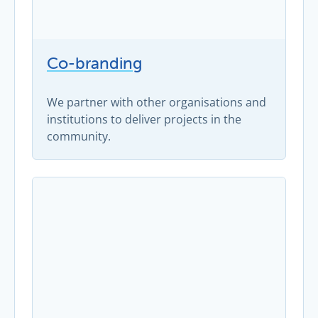
Co-branding
We partner with other organisations and
institutions to deliver projects in the
community.