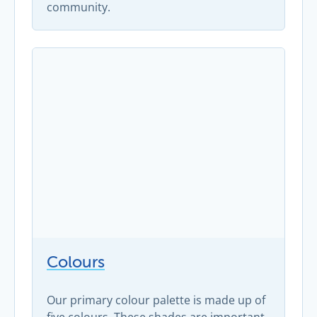
community.
Colours
Our primary colour palette is made up of