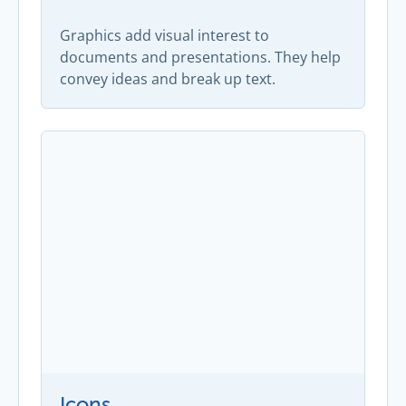
Graphics add visual interest to
documents and presentations. They help
convey ideas and break up text.
Icons