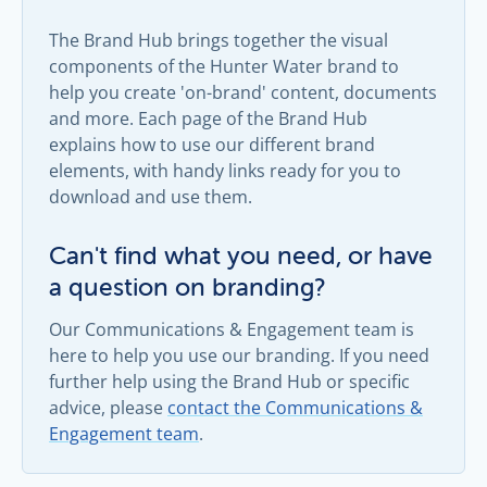
The Brand Hub brings together the visual
components of the Hunter Water brand to
help you create 'on-brand' content, documents
and more. Each page of the Brand Hub
explains how to use our different brand
elements, with handy links ready for you to
download and use them.
Can't find what you need, or have
a question on branding?
Our Communications & Engagement team is
here to help you use our branding. If you need
further help using the Brand Hub or specific
advice, please
contact the Communications &
Engagement team
.