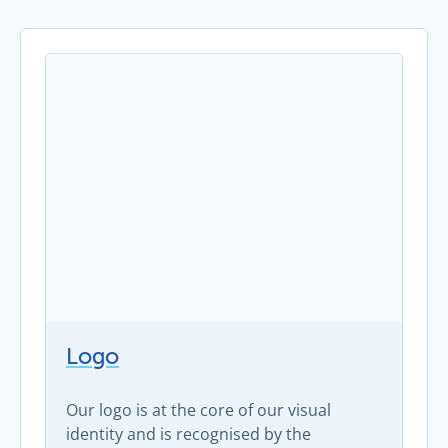
Logo
Our logo is at the core of our visual
identity and is recognised by the