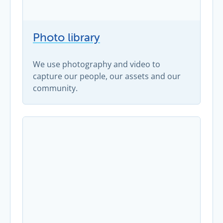
Photo library
We use photography and video to
capture our people, our assets and our
community.