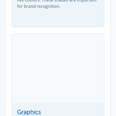
five colours. These shades are important
for brand recognition.
Graphics