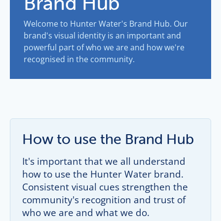
Brand Hub
Welcome to Hunter Water's Brand Hub. Our
brand's visual identity is an important and
powerful part of who we are and how we're
recognised in the community.
How to use the Brand Hub
It's important that we all understand
how to use the Hunter Water brand.
Consistent visual cues strengthen the
community's recognition and trust of
who we are and what we do.