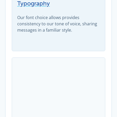
Typography
Our font choice allows provides
consistency to our tone of voice, sharing
messages in a familiar style.