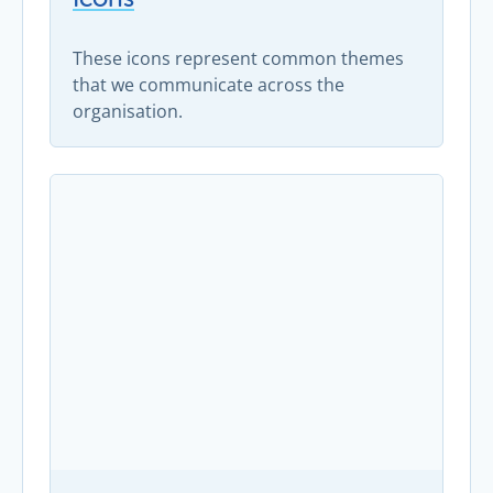
These icons represent common themes
that we communicate across the
organisation.