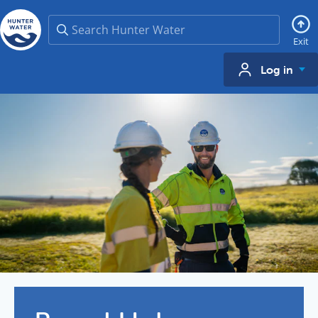
Search
Exit
Log in